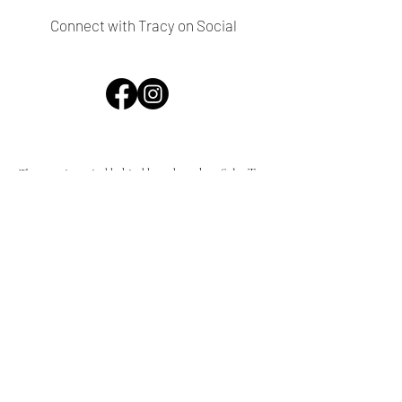
Connect with Tracy on Social
The creative mind behind brands such as SalonTea,
Tracy Stern Shoes, Tea & Co. and a whole lot more,
Tracy Turco - formerly Tracy Stern - is an artist,
designer, author, hotelier, entrepreneur and style icon
residing in the midcentury mecca of Palm Springs. As
an interior designer she has brought her touch to
numerous stylish residences and businesses, as well as
vacation homes and colorful boutique hotels such as
the Tiki House, Art Hotel and Tiki Hotel in Palm
Springs, not to mention her own home decor
collection.