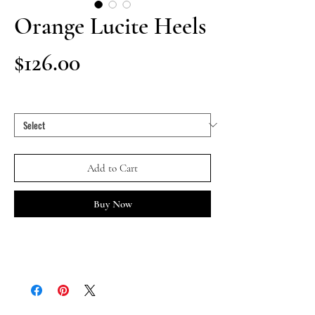
Orange Lucite Heels
Price
$126.00
Size
*
Add to Cart
Buy Now
ORANGE LUCITE HEELS designed by Tracy Turco 
(palm tree shoe clips sold separately)