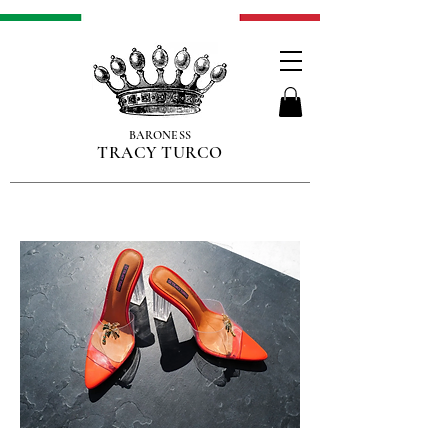
BARONESS
TRACY TURCO