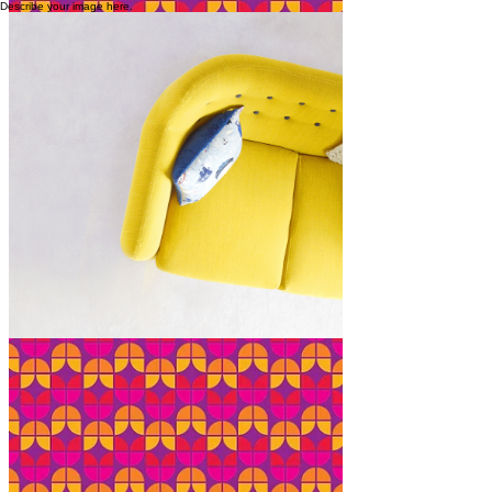
Describe your image here.