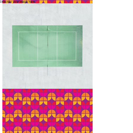
Describe your image here.